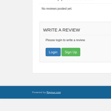
No reviews posted yet.
WRITE A REVIEW
Please login to write a review.
Login
Sign Up
Powered by
Raynux.com