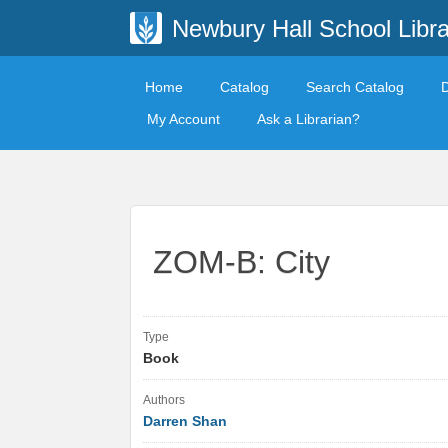
Newbury Hall School Libra
Home
Catalog
Search Catalog
My Account
Ask a Librarian?
ZOM-B: City
Type
Book
Authors
Darren Shan