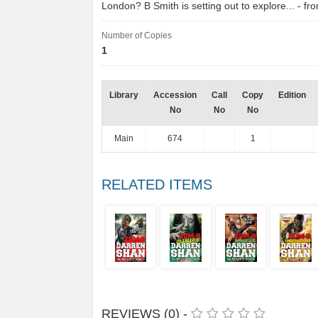
London? B Smith is setting out to explore... - 
Number of Copies
1
Library
Accession
Call
Copy
Edition
No
No
No
Main
674
1
RELATED ITEMS
REVIEWS (0) -