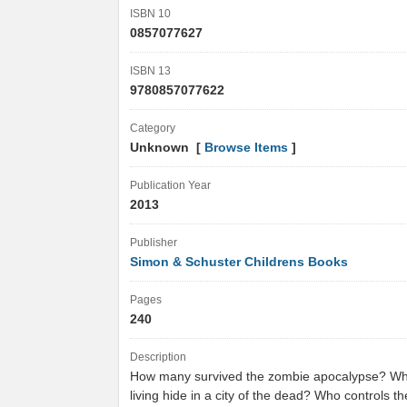
ISBN 10
0857077627
ISBN 13
9780857077622
Category
Unknown [
Browse Items
]
Publication Year
2013
Publisher
Simon & Schuster Childrens Books
Pages
240
Description
How many survived the zombie apocalypse? Wh
living hide in a city of the dead? Who controls th