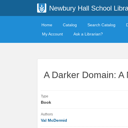
Newbury Hall School Libra
Home
Catalog
Search Catalog
My Account
Ask a Librarian?
A Darker Domain: A 
Type
Book
Authors
Val McDermid