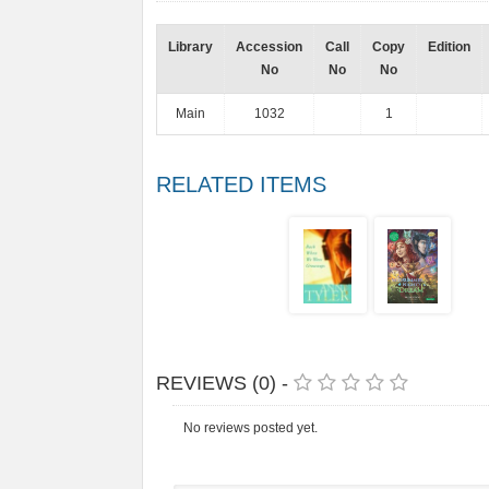
Library
Accession
Call
Copy
Edition
No
No
No
Main
1032
1
RELATED ITEMS
REVIEWS (0) -
No reviews posted yet.