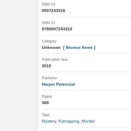
ISBN 10
0007243316
ISBN 13
9780007243310
Category
Unknown [
Browse Items
]
Publication Year
2010
Publisher
Harper Perennial
Pages
368
Tags
Mystery
,
Kidnapping
,
Murder