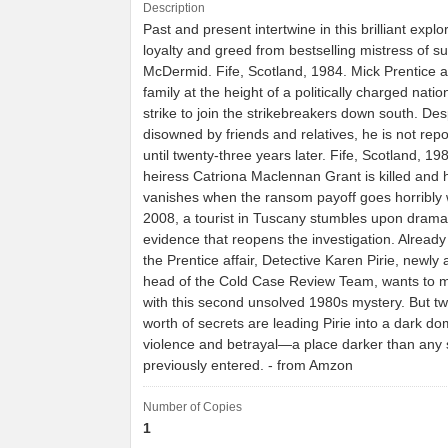
Description
Past and present intertwine in this brilliant explo
loyalty and greed from bestselling mistress of s
McDermid. Fife, Scotland, 1984. Mick Prentice 
family at the height of a politically charged natio
strike to join the strikebreakers down south. De
disowned by friends and relatives, he is not rep
until twenty-three years later. Fife, Scotland, 1
heiress Catriona Maclennan Grant is killed and
vanishes when the ransom payoff goes horribly 
2008, a tourist in Tuscany stumbles upon drama
evidence that reopens the investigation. Alread
the Prentice affair, Detective Karen Pirie, newly
head of the Cold Case Review Team, wants to 
with this second unsolved 1980s mystery. But t
worth of secrets are leading Pirie into a dark do
violence and betrayal—a place darker than any
previously entered. - from Amzon
Number of Copies
1