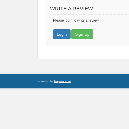
WRITE A REVIEW
Please login to write a review.
Login
Sign Up
Powered by
Raynux.com