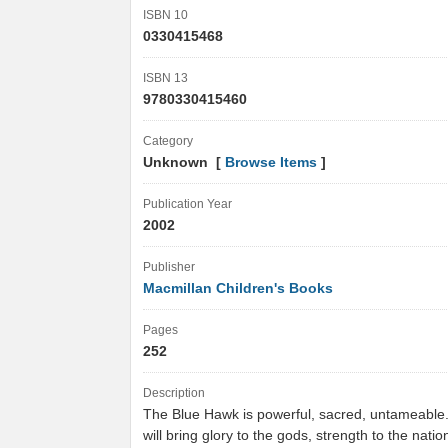
ISBN 10
0330415468
ISBN 13
9780330415460
Category
Unknown [
Browse Items
]
Publication Year
2002
Publisher
Macmillan Children's Books
Pages
252
Description
The Blue Hawk is powerful, sacred, untameable. I
will bring glory to the gods, strength to the natio