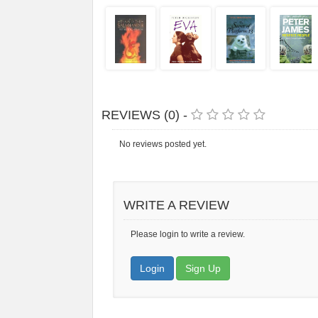
REVIEWS (0) -
No reviews posted yet.
WRITE A REVIEW
Please login to write a review.
Login
Sign Up