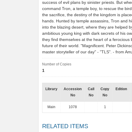
success of evil plans by sinister priests. But wh
command Tron, a temple boy, to rescue the bird
the sacrifice, the destiny of the kingdom is place
hands. Hunted by temple assassins, Tron and hi
into the blazing desert, where they are helped b
ambitious young king with dark secrets of his o
they find themselves at the heart of a ferocious b
future of their world. "Magnificent. Peter Dickins
master storyteller of our day" - "TLS". - from A
Number of Copies
1
Library
Accession
Call
Copy
Edition
No
No
No
Main
1078
1
RELATED ITEMS