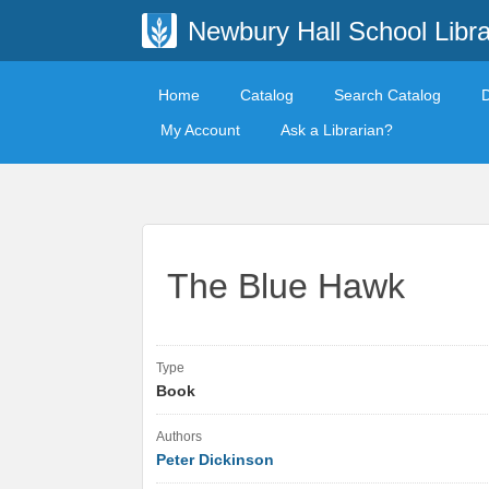
Newbury Hall School Libra
Home
Catalog
Search Catalog
My Account
Ask a Librarian?
The Blue Hawk
Type
Book
Authors
Peter Dickinson