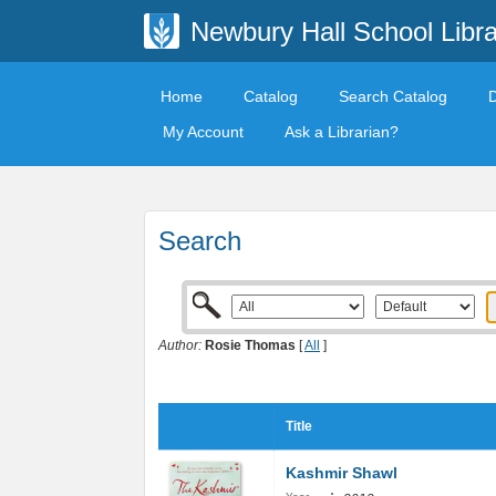
Newbury Hall School Libra
Home
Catalog
Search Catalog
My Account
Ask a Librarian?
Search
Author:
Rosie Thomas
[
All
]
Title
Kashmir Shawl