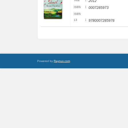
:
Year
2012
:
ISBN
0007285973
ISBN
:
13
9780007285976
Powered by
Raynux.com