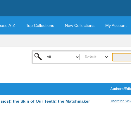
base A-Z
Top Collections
New Collections
My Account
Authors/Edi
sics); the Skin of Our Teeth; the Matchmaker
Thornton Wil