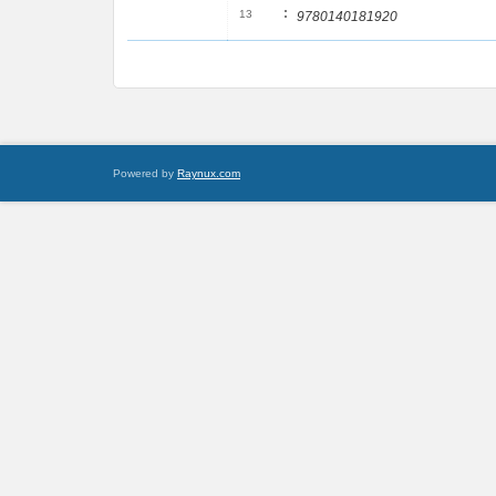
:
13
9780140181920
Powered by
Raynux.com