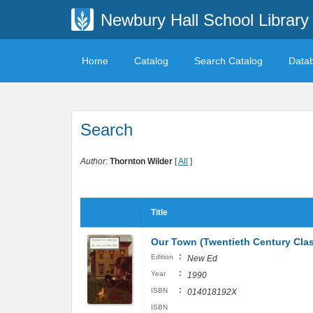
Newbury Hall School Library
Home
Catalog
Search Catalog
Data
Search
Author:
Thornton Wilder
[
All
]
Title
Our Town (Twentieth Century Clas
:
Edition
New Ed
:
Year
1990
:
ISBN
014018192X
ISBN