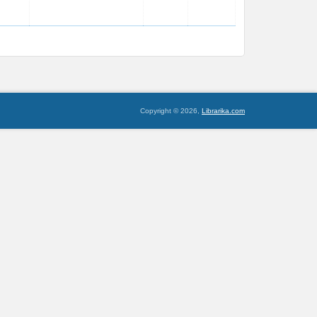
Copyright © 2026,
Librarika.com