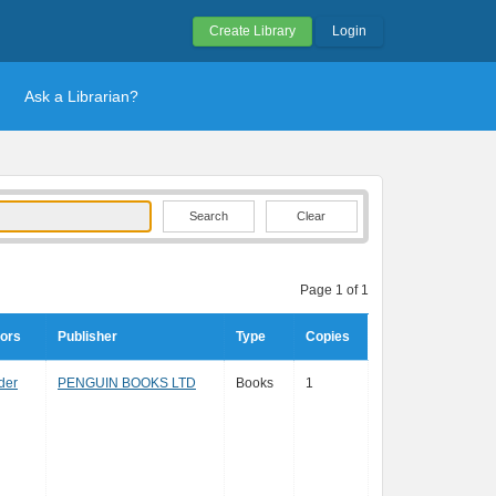
Create Library
Login
Ask a Librarian?
Clear
Page 1 of 1
tors
Publisher
Type
Copies
der
PENGUIN BOOKS LTD
Books
1