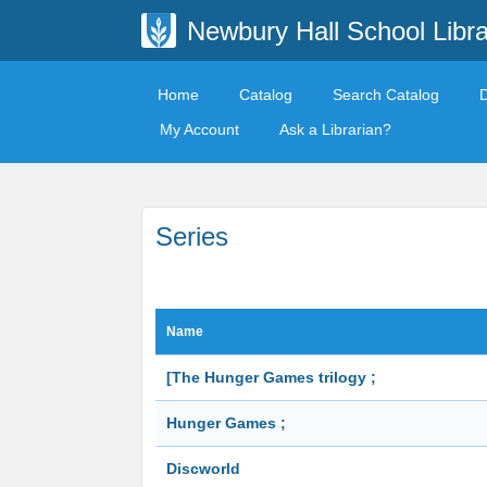
Newbury Hall School Libra
Home
Catalog
Search Catalog
My Account
Ask a Librarian?
Series
Name
[The Hunger Games trilogy ;
Hunger Games ;
Discworld