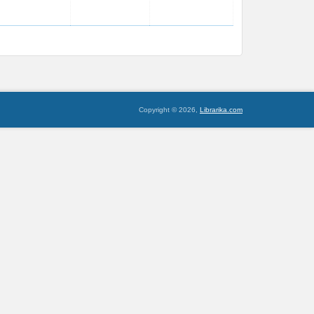
Copyright © 2026,
Librarika.com