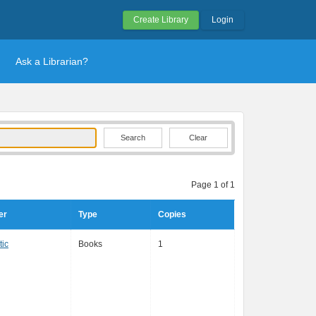
Create Library
Login
Ask a Librarian?
Clear
Page 1 of 1
er
Type
Copies
tic
Books
1