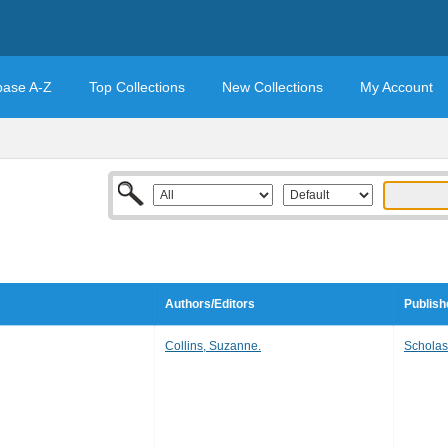
base A-Z
Top Collections
New Collections
My Account
Authors/Editors
Publish
Collins, Suzanne.
Scholas