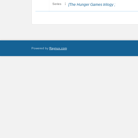
:
Series
[The Hunger Games trilogy ;
Powered by
Raynux.com