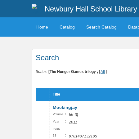
Newbury Hall School Library
Home
Catalog
Search Catalog
Data
Search
Series:
[The Hunger Games trilogy ;
[
All
]
Title
Mockingjay
:
Volume
bk. 3]
:
Year
2011
ISBN
:
13
9781407132105