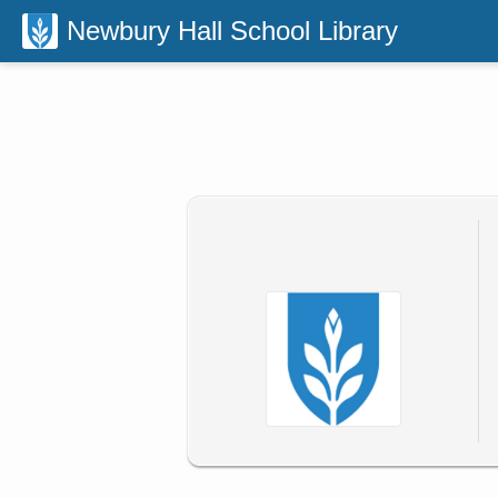
Newbury Hall School Library