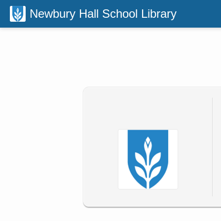
Newbury Hall School Library