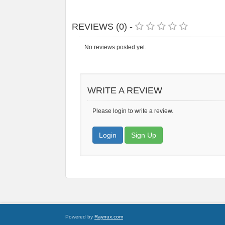
REVIEWS (0) -
No reviews posted yet.
WRITE A REVIEW
Please login to write a review.
Login
Sign Up
Powered by
Raynux.com