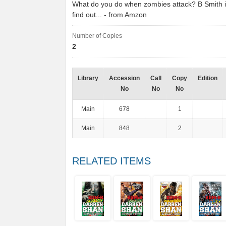
What do you do when zombies attack? B Smith i
find out... - from Amzon
Number of Copies
2
Library
Accession
Call
Copy
Edition
No
No
No
Main
678
1
Main
848
2
RELATED ITEMS