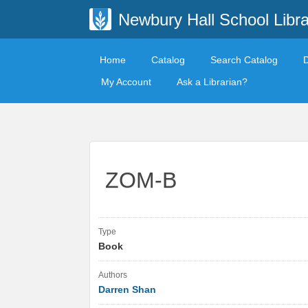
Newbury Hall School Libra
Home
Catalog
Search Catalog
My Account
Ask a Librarian?
ZOM-B
Type
Book
Authors
Darren Shan