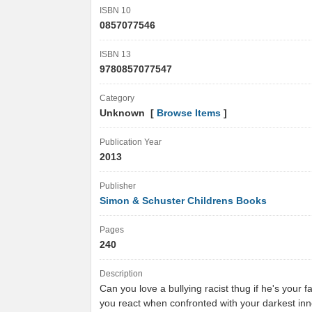
ISBN 10
0857077546
ISBN 13
9780857077547
Category
Unknown [
Browse Items
]
Publication Year
2013
Publisher
Simon & Schuster Childrens Books
Pages
240
Description
Can you love a bullying racist thug if he's your 
you react when confronted with your darkest i