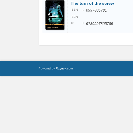
The turn of the screw
:
ISBN
0997805781
ISBN
:
13
9780997805789
Powered by
Raynux.com