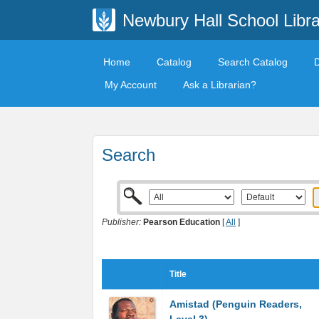
Newbury Hall School Libra
Home
Catalog
Search Catalog
My Account
Ask a Librarian?
Search
Publisher:
Pearson Education
[
All
]
Title
Amistad (Penguin Readers,