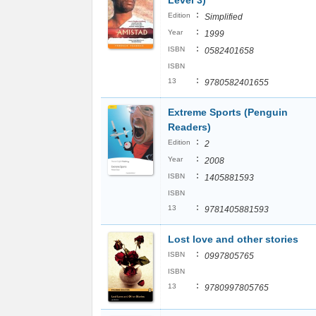
Level 3)
:
Edition
Simplified
:
Year
1999
:
ISBN
0582401658
ISBN
:
13
9780582401655
Extreme Sports (Penguin
Readers)
:
Edition
2
:
Year
2008
:
ISBN
1405881593
ISBN
:
13
9781405881593
Lost love and other stories
:
ISBN
0997805765
ISBN
:
13
9780997805765