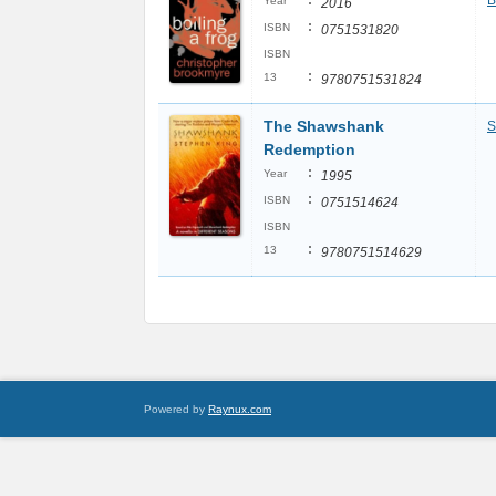
:
B
Year
2016
:
ISBN
0751531820
ISBN
:
13
9780751531824
The Shawshank
S
Redemption
:
Year
1995
:
ISBN
0751514624
ISBN
:
13
9780751514629
Powered by
Raynux.com