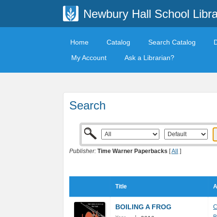
Newbury Hall School Libra
Home
Catalog
Search Catalog
My Account
Ask a Librarian?
Search
Publisher:
Time Warner Paperbacks
[
All
]
Title
A
BOILING A FROG
C