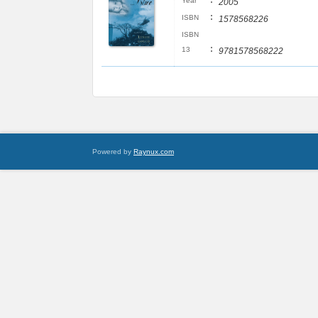
:
Year
2005
:
ISBN
1578568226
ISBN
:
13
9781578568222
Powered by
Raynux.com