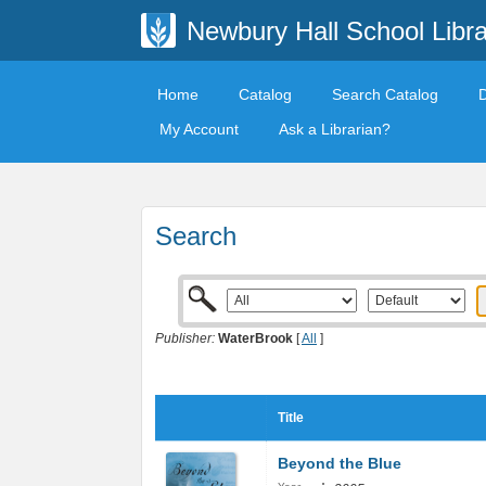
Newbury Hall School Libra
Home
Catalog
Search Catalog
My Account
Ask a Librarian?
Search
Publisher:
WaterBrook
[
All
]
Title
Beyond the Blue